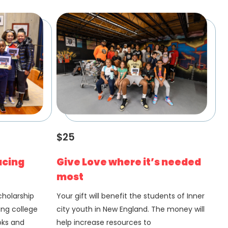
$25
acing
Give Love where it’s needed
most
Scholarship
Your gift will benefit the students of Inner
ing college
city youth in New England. The money will
oks and
help increase resources to