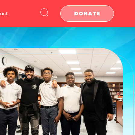
DONATE
act