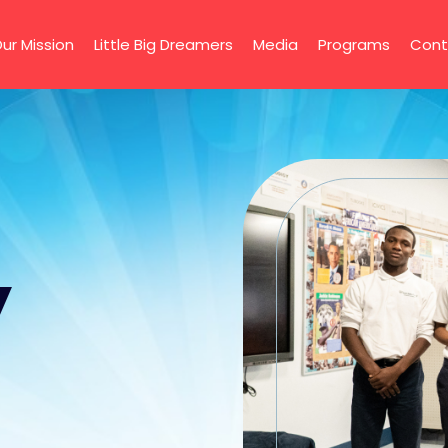
ur Mission
Little Big Dreamers
Media
Programs
Cont
y
g