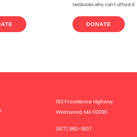
textbooks who can’t afford it.
NATE
DONATE
163 Providence Highway
s
Westwood, MA 02090
(617) 980-1807