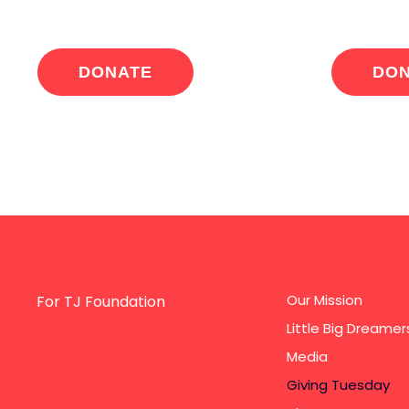
DONATE
DO
Our Mission
For TJ Foundation
Little Big Dreamer
Media
Giving Tuesday