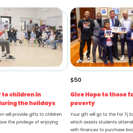
$50
 to children in
Give Hope to those f
uring the holidays
poverty
n will provide gifts to children
Your gift will go to the For Tj 
ve the privilege of enjoying
which assists students attend
with finances to purchase bo