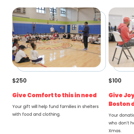
$250
$100
Give Comfort to this in need
Give Joy
Boston d
Your gift will help fund families in shelters
with food and clothing.
Your donatio
who don’t ha
Xmas.