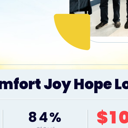
mfort Joy Hope L
$1
84%