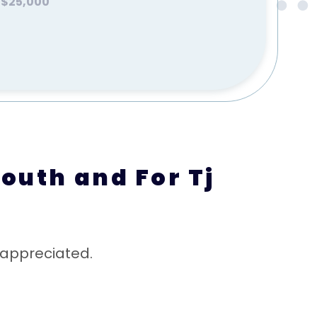
$25,000
outh and For Tj
 appreciated.