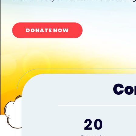
DONATE NOW
Co
20