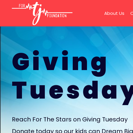
About Us
O
Giving
Tuesda
Reach For The Stars on Giving Tuesday
Donate today so our kids can Dream Bi