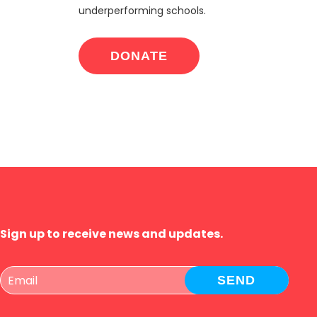
underperforming schools.
DONATE
Sign up to receive news and updates.