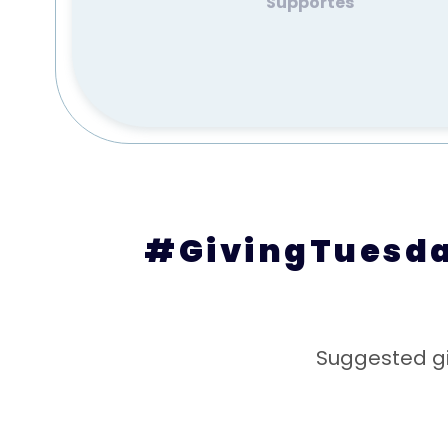
Supportes
#GivingTuesday
Suggested gi