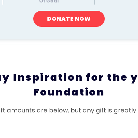
Of Goal
DONATE NOW
 Inspiration for the y
Foundation
ft amounts are below, but any gift is greatly