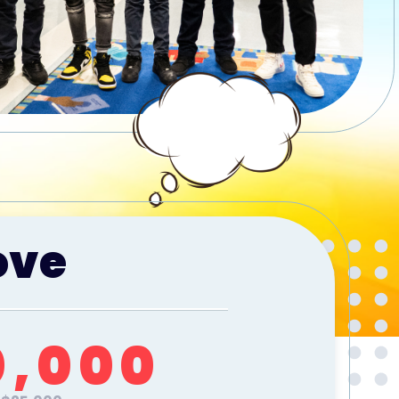
ove
0,000